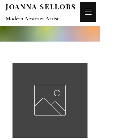
JOANNA SELLORS
Modern Abstract Artist